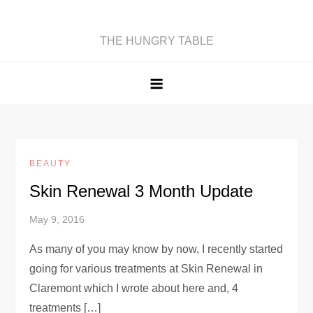
Skip
to
THE HUNGRY TABLE
content
BEAUTY
Skin Renewal 3 Month Update
May 9, 2016
As many of you may know by now, I recently started
going for various treatments at Skin Renewal in
Claremont which I wrote about here and, 4
treatments […]