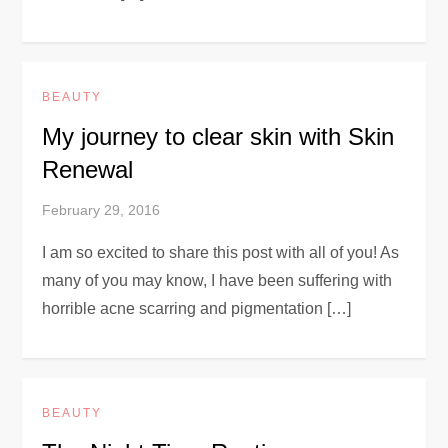
BEAUTY
My journey to clear skin with Skin
Renewal
February 29, 2016
I am so excited to share this post with all of you! As
many of you may know, I have been suffering with
horrible acne scarring and pigmentation […]
BEAUTY