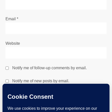
Email
*
Website
Notify me of follow-up comments by email.
Notify me of new posts by email.
This site uses Akismet to reduce spam.
Learn how your
comment data is processed.