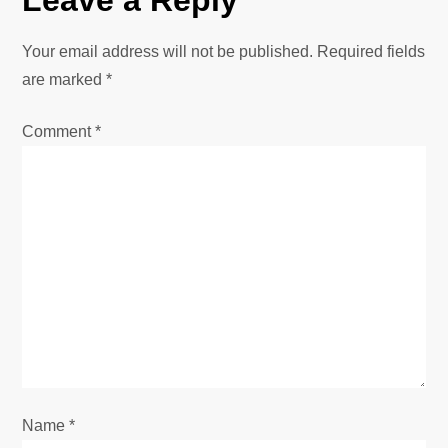
Your email address will not be published.
Required fields
are marked
*
Comment
*
Name
*