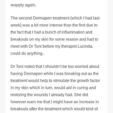
reapply again.
The second Dermapen treatment (which I had last
week) was a bit more intense than the first due to
the fact that I had a bunch of inflammation and
breakouts on my skin for some reason and had to
meet with Dr Toni before my therapist Lucinda,
could do anything.
Dr Toni noted that I shouldn’t be too worried about
having Dermapen while I was breaking out as the
treatment would help to stimulate the growth factor
in my skin which in turn, would aid in curing and
restoring the wounds I already had. She did
however warn me that I might have an increase in
breakouts after the treatment which would kind of