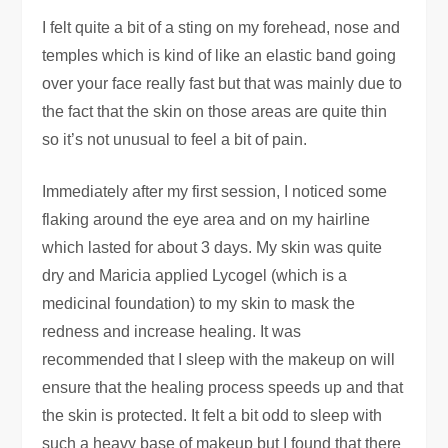
I felt quite a bit of a sting on my forehead, nose and
temples which is kind of like an elastic band going
over your face really fast but that was mainly due to
the fact that the skin on those areas are quite thin
so it’s not unusual to feel a bit of pain.
Immediately after my first session, I noticed some
flaking around the eye area and on my hairline
which lasted for about 3 days. My skin was quite
dry and Maricia applied Lycogel (which is a
medicinal foundation) to my skin to mask the
redness and increase healing. It was
recommended that I sleep with the makeup on will
ensure that the healing process speeds up and that
the skin is protected. It felt a bit odd to sleep with
such a heavy base of makeup but I found that there