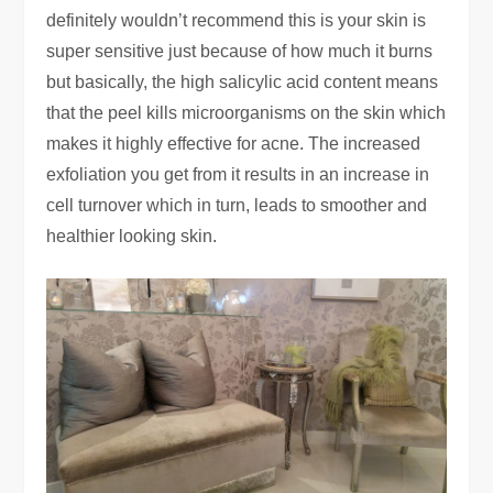
definitely wouldn’t recommend this is your skin is
super sensitive just because of how much it burns
but basically, the high salicylic acid content means
that the peel kills microorganisms on the skin which
makes it highly effective for acne. The increased
exfoliation you get from it results in an increase in
cell turnover which in turn, leads to smoother and
healthier looking skin.