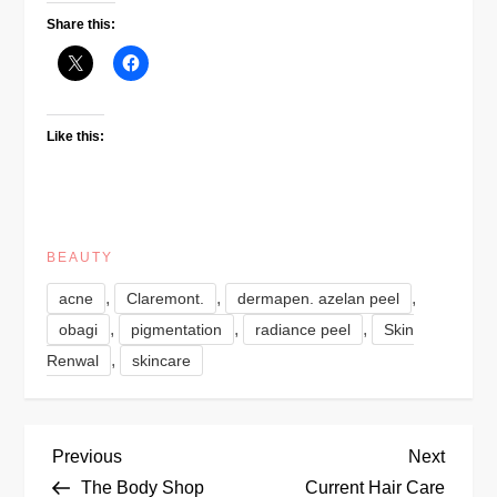
Share this:
Like this:
BEAUTY
,
,
,
acne
Claremont.
dermapen. azelan peel
,
,
,
obagi
pigmentation
radiance peel
Skin
,
Renwal
skincare
P
Previous
Next
Previous
Next
Post
Post
The Body Shop
Current Hair Care