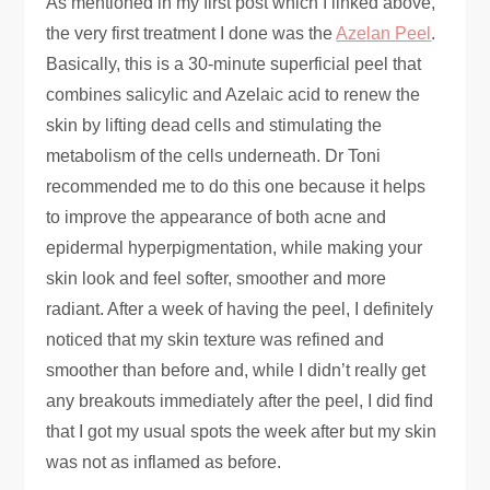
As mentioned in my first post which I linked above,
the very first treatment I done was the
Azelan Peel
.
Basically, this is a 30-minute superficial peel that
combines salicylic and Azelaic acid to renew the
skin by lifting dead cells and stimulating the
metabolism of the cells underneath. Dr Toni
recommended me to do this one because it helps
to improve the appearance of both acne and
epidermal hyperpigmentation, while making your
skin look and feel softer, smoother and more
radiant. After a week of having the peel, I definitely
noticed that my skin texture was refined and
smoother than before and, while I didn’t really get
any breakouts immediately after the peel, I did find
that I got my usual spots the week after but my skin
was not as inflamed as before.