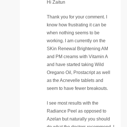
Hi Zaitun
Thank you for your comment. I
know how frustrating it can be
when nothing seems to be
working. I am currently on the
SKin Renewal Brightening AM
and PM creams with Vitamin A
and have started taking Wild
Oregano Oil, Prostacript as well
as the Acnevelle tablets and
seem to have fewer breakouts.
I see most results with the
Radiance Peel as opposed to
Azelan but naturally you should
do what the doctors recommend. I