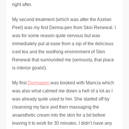
right after.
My second treatment (which was after the Azelan
Peel) was my first Derma-pen from Skin Renewal. I
was for some reason quite nervous but was
immediately put at ease from a sip of the delicious
iced tea and the soothing environment of Skin
Renewal that surrounded me (seriously, that place
is interior goals!).
My first
Dermapen
was booked with Maricia which
was also what calmed me down a hell of a lot as I
was already quite used to her. She started off by
cleansing my face and then massaging the
anaesthetic cream into the skin for a bit before
leaving it to work for 30 minutes. I didn’t have any