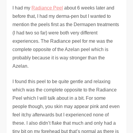
I had my
Radiance Peel
about 6 weeks later and
before that, I had my derma-pen but I wanted to
mention the peels first as the Dermapen treatments
(I had two so far) were both very different
experiences. The Radiance peel for me was the
complete opposite of the Azelan peel which is
probably because it is way stronger than the
Azelan.
I found this peel to be quite gentle and relaxing
which was the complete opposite to the Radiance
Peel which I will talk about in a bit. For some
people though, you skin may appear pink and even
feel itchy afterwards but I experienced none of
these. I also didn’t flake that much and only had a
tiny bit on my forehead but that’s normal as there is