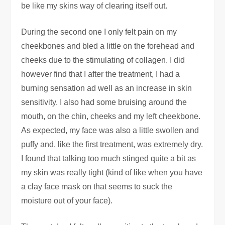
be like my skins way of clearing itself out.
During the second one I only felt pain on my
cheekbones and bled a little on the forehead and
cheeks due to the stimulating of collagen. I did
however find that I after the treatment, I had a
burning sensation ad well as an increase in skin
sensitivity. I also had some bruising around the
mouth, on the chin, cheeks and my left cheekbone.
As expected, my face was also a little swollen and
puffy and, like the first treatment, was extremely dry.
I found that talking too much stinged quite a bit as
my skin was really tight (kind of like when you have
a clay face mask on that seems to suck the
moisture out of your face).