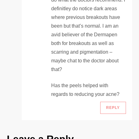
definitley do notice dark areas
where previous breakouts have
been but that’s normal. I am an
avid believer of the Dermapen
both for breakouts as well as
scarring and pigmentation –
maybe chat to the doctor about
that?
Has the peels helped with
regards to reducing your acne?
REPLY
Leave a Reply