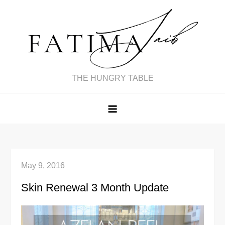
Skip
to
content
THE HUNGRY TABLE
May 9, 2016
Skin Renewal 3 Month Update