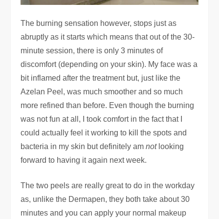
The burning sensation however, stops just as
abruptly as it starts which means that out of the 30-
minute session, there is only 3 minutes of
discomfort (depending on your skin). My face was a
bit inflamed after the treatment but, just like the
Azelan Peel, was much smoother and so much
more refined than before. Even though the burning
was not fun at all, I took comfort in the fact that I
could actually feel it working to kill the spots and
bacteria in my skin but definitely am
not
looking
forward to having it again next week.
The two peels are really great to do in the workday
as, unlike the Dermapen, they both take about 30
minutes and you can apply your normal makeup