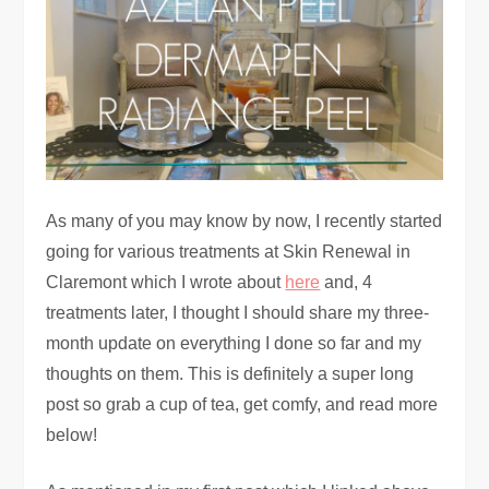
As many of you may know by now, I recently started
going for various treatments at Skin Renewal in
Claremont which I wrote about
here
and, 4
treatments later, I thought I should share my three-
month update on everything I done so far and my
thoughts on them. This is definitely a super long
post so grab a cup of tea, get comfy, and read more
below!