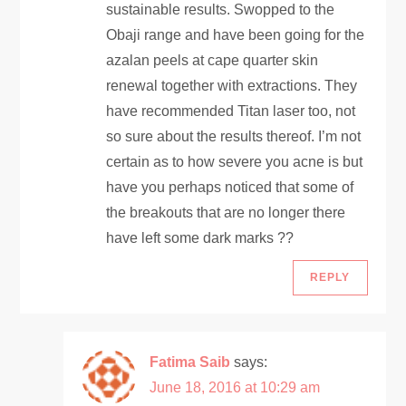
sustainable results. Swopped to the
i
Obaji range and have been going for the
azalan peels at cape quarter skin
o
renewal together with extractions. They
have recommended Titan laser too, not
n
so sure about the results thereof. I’m not
certain as to how severe you acne is but
have you perhaps noticed that some of
the breakouts that are no longer there
have left some dark marks ??
REPLY
Fatima Saib
says:
June 18, 2016 at 10:29 am