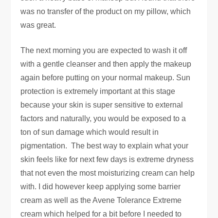
was no transfer of the product on my pillow, which
was great.
The next morning you are expected to wash it off
with a gentle cleanser and then apply the makeup
again before putting on your normal makeup. Sun
protection is extremely important at this stage
because your skin is super sensitive to external
factors and naturally, you would be exposed to a
ton of sun damage which would result in
pigmentation. The best way to explain what your
skin feels like for next few days is extreme dryness
that not even the most moisturizing cream can help
with. I did however keep applying some barrier
cream as well as the Avene Tolerance Extreme
cream which helped for a bit before I needed to