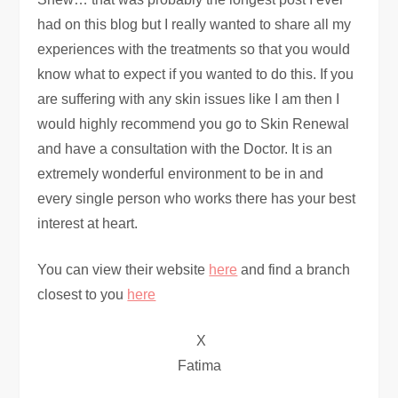
had on this blog but I really wanted to share all my
experiences with the treatments so that you would
know what to expect if you wanted to do this. If you
are suffering with any skin issues like I am then I
would highly recommend you go to Skin Renewal
and have a consultation with the Doctor. It is an
extremely wonderful environment to be in and
every single person who works there has your best
interest at heart.
You can view their website
here
and find a branch
closest to you
here
X
Fatima