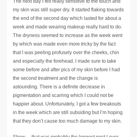
The next day I felt really sensitive to the touch and
my skin was still super dry. It started flaking towards
the end of the second day which lasted for about a
week and made wearing makeup really hard to do.
The dryness seemed to increase as the week went
by which was made even more tricky by the fact
that I was peeling profusely over the cheeks, chin
and especially the forehead. I made sure to take
some before and after pics of my skin before I had
the second treatment and the change is
astounding. There is a definite decrease in
pigmentation and scarring which I could not be
happier about. Unfortunately, I got a few breakouts
in the week which are still subsiding but I’m hoping
that they don’t cause too much damage to my skin.
Shew… that was probably the longest post I ever