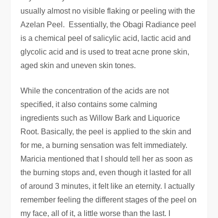
usually almost no visible flaking or peeling with the
Azelan Peel. Essentially, the Obagi Radiance peel
is a chemical peel of salicylic acid, lactic acid and
glycolic acid and is used to treat acne prone skin,
aged skin and uneven skin tones.
While the concentration of the acids are not
specified, it also contains some calming
ingredients such as Willow Bark and Liquorice
Root. Basically, the peel is applied to the skin and
for me, a burning sensation was felt immediately.
Maricia mentioned that I should tell her as soon as
the burning stops and, even though it lasted for all
of around 3 minutes, it felt like an eternity. I actually
remember feeling the different stages of the peel on
my face, all of it, a little worse than the last. I