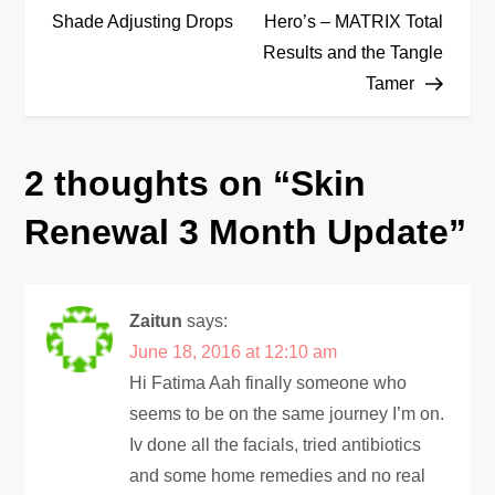
o
Shade Adjusting Drops
Hero’s – MATRIX Total
Results and the Tangle
s
Tamer
t
n
2 thoughts on “
Skin
a
Renewal 3 Month Update
”
v
i
Zaitun
says:
June 18, 2016 at 12:10 am
g
Hi Fatima Aah finally someone who
seems to be on the same journey I’m on.
a
Iv done all the facials, tried antibiotics
and some home remedies and no real
t