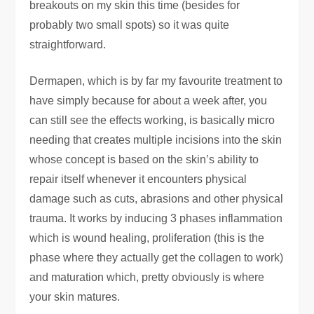
breakouts on my skin this time (besides for
probably two small spots) so it was quite
straightforward.
Dermapen, which is by far my favourite treatment to
have simply because for about a week after, you
can still see the effects working, is basically micro
needing that creates multiple incisions into the skin
whose concept is based on the skin’s ability to
repair itself whenever it encounters physical
damage such as cuts, abrasions and other physical
trauma. It works by inducing 3 phases inflammation
which is wound healing, proliferation (this is the
phase where they actually get the collagen to work)
and maturation which, pretty obviously is where
your skin matures.