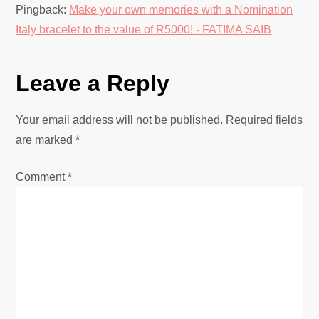
t
Pingback:
Make your own memories with a Nomination
i
Italy bracelet to the value of R5000! - FATIMA SAIB
o
Leave a Reply
n
Your email address will not be published.
Required fields
are marked
*
Comment
*