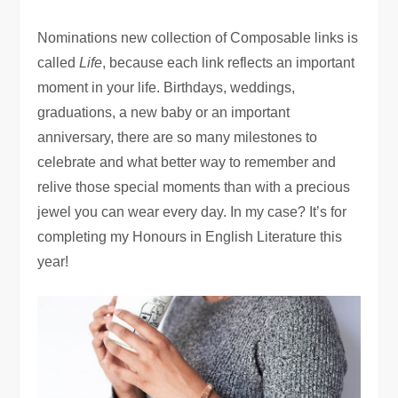
Nominations new collection of Composable links is
called
Life
, because each link reflects an important
moment in your life. Birthdays, weddings,
graduations, a new baby or an important
anniversary, there are so many milestones to
celebrate and what better way to remember and
relive those special moments than with a precious
jewel you can wear every day. In my case? It’s for
completing my Honours in English Literature this
year!