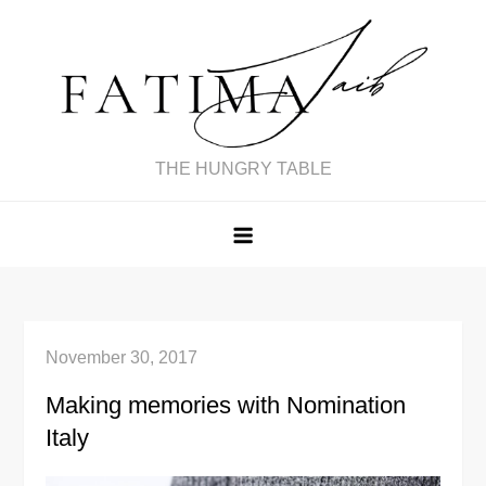
Skip
to
content
THE HUNGRY TABLE
November 30, 2017
Making memories with Nomination
Italy