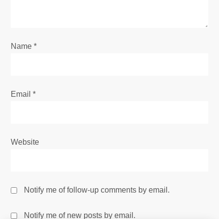
Name
*
Email
*
Website
Notify me of follow-up comments by email.
Notify me of new posts by email.