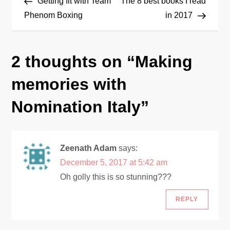
Post
Post
Getting fit with Team
The 8 best books I read
o
Phenom Boxing
in 2017
s
2 thoughts on “
Making
t
memories with
n
Nomination Italy
”
a
v
Zeenath Adam
says:
i
December 5, 2017 at 5:42 am
Oh golly this is so stunning???
g
REPLY
a