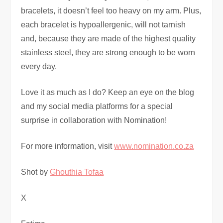
bracelets, it doesn’t feel too heavy on my arm. Plus,
each bracelet is hypoallergenic, will not tarnish
and, because they are made of the highest quality
stainless steel, they are strong enough to be worn
every day.
Love it as much as I do? Keep an eye on the blog
and my social media platforms for a special
surprise in collaboration with Nomination!
For more information, visit
www.nomination.co.za
Shot by
Ghouthia Tofaa
X