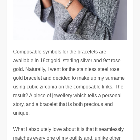
Composable symbols for the bracelets are
available in 18ct gold, sterling silver and 9ct rose
gold. Naturally, I went for the stainless steel rose
gold bracelet and decided to make up my surname
using cubic zirconia on the composable links. The
result? A piece of jewellery which tells a personal
story, and a bracelet that is both precious and
unique.
What I absolutely love about it is that it seamlessly
matches every one of my outfits and, unlike other