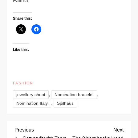
Fatima
Share this:
Like this:
FASHION
,
,
jewellery shoot
Nomination bracelet
,
Nomination Italy
Spilhaus
P
Previous
Next
Previous
Next