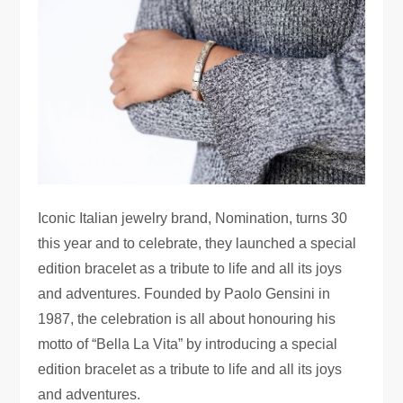
Iconic Italian jewelry brand, Nomination, turns 30
this year and to celebrate, they launched a special
edition bracelet as a tribute to life and all its joys
and adventures.
Founded by Paolo Gensini in
1987, the celebration is all about honouring his
motto of “Bella La Vita” by introducing a special
edition bracelet as a tribute to life and all its joys
and adventures.