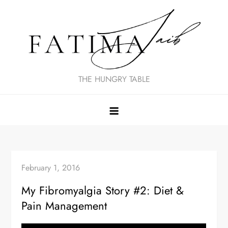
Skip
to
content
THE HUNGRY TABLE
February 1, 2016
My Fibromyalgia Story #2: Diet &
Pain Management