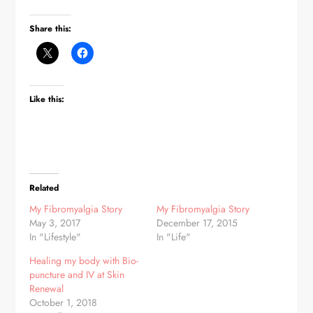
Share this:
Like this:
Related
My Fibromyalgia Story
My Fibromyalgia Story
May 3, 2017
December 17, 2015
In "Lifestyle"
In "Life"
Healing my body with Bio-
puncture and IV at Skin
Renewal
October 1, 2018