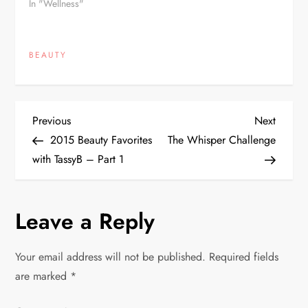
In "Wellness"
BEAUTY
P
Previous
Next
Previous
Next
Post
Post
2015 Beauty Favorites
The Whisper Challenge
o
with TassyB – Part 1
s
Leave a Reply
t
n
Your email address will not be published.
Required fields
are marked
*
a