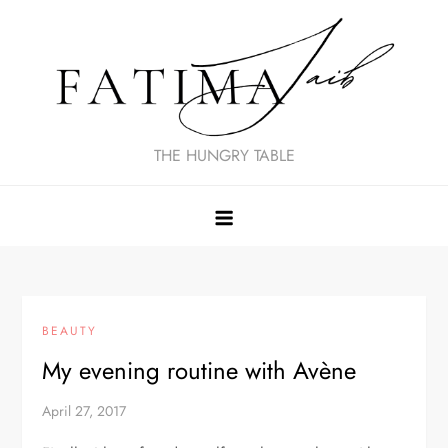
Skip
to
content
THE HUNGRY TABLE
BEAUTY
My evening routine with Avène
April 27, 2017