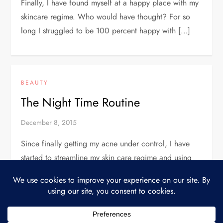
Finally, I have found myself at a happy place with my
skincare regime. Who would have thought? For so
long I struggled to be 100 percent happy with […]
BEAUTY
The Night Time Routine
December 8, 2015
Since finally getting my acne under control, I have
started to streamline my skin care regime and using
only what I feel like I absolutely need. Because I have
[…]