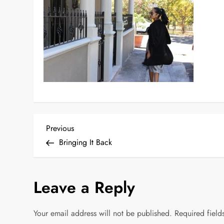
P
Previous
Previous
Post
Bringing It Back
o
s
Leave a Reply
t
Your email address will not be published.
Required fiel