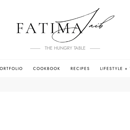
THE HUNGRY TABLE
PORTFOLIO
COOKBOOK
RECIPES
LIFESTYLE +