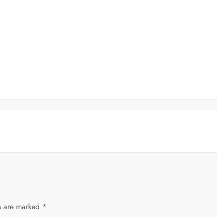
ds are marked
*