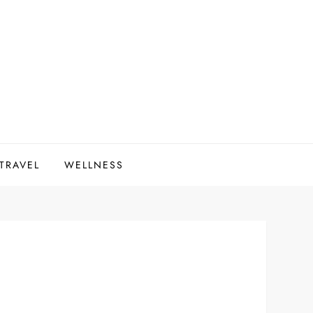
 TRAVEL
WELLNESS