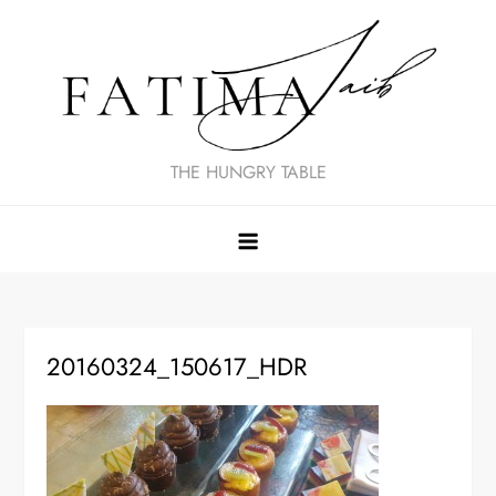
Skip
to
content
THE HUNGRY TABLE
20160324_150617_HDR