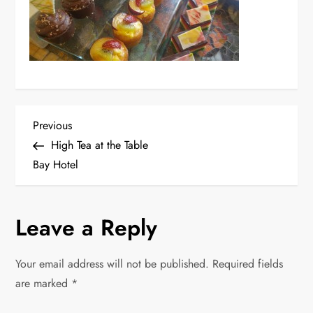
P
Previous
Previous
Post
High Tea at the Table
o
Bay Hotel
s
Leave a Reply
t
n
Your email address will not be published.
Required fields
are marked
*
a