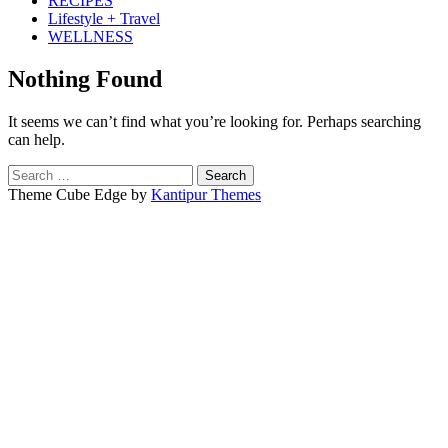
RECIPES
Lifestyle + Travel
WELLNESS
Nothing Found
It seems we can’t find what you’re looking for. Perhaps searching
can help.
Search
for:
Theme Cube Edge by
Kantipur Themes