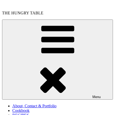
Skip
to
THE HUNGRY TABLE
content
Menu
About, Contact & Portfolio
Cookbook