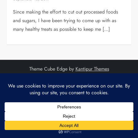
Since making the effort to cut out processed foods
and sugars, I have been trying to come up with as
many healthy treats as possible to keep me […]
Theme Cube Edge by
Kantipur Themes