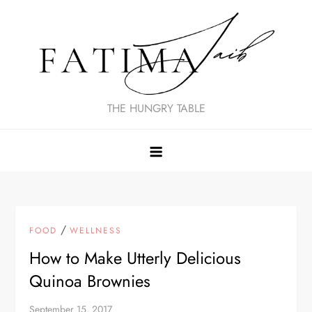
Skip
to
content
THE HUNGRY TABLE
/
FOOD
WELLNESS
How to Make Utterly Delicious
Quinoa Brownies
September 15, 2017