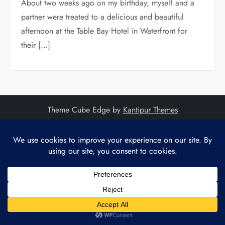
About two weeks ago on my birthday, myself and a
partner were treated to a delicious and beautiful
afternoon at the Table Bay Hotel in Waterfront for
their […]
Theme Cube Edge by
Kantipur Themes