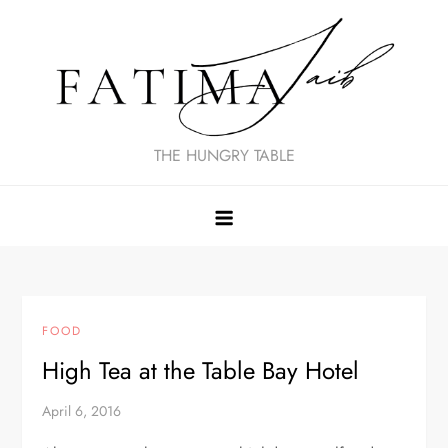
Skip
to
content
THE HUNGRY TABLE
FOOD
High Tea at the Table Bay Hotel
April 6, 2016