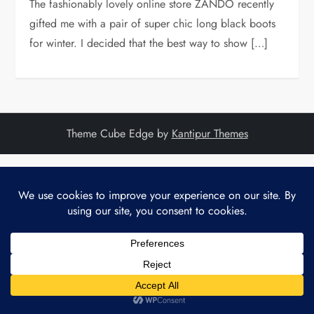
The fashionably lovely online store ZANDO recently
gifted me with a pair of super chic long black boots
for winter. I decided that the best way to show […]
Theme Cube Edge by
Kantipur Themes