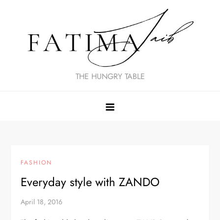
Skip
to
content
THE HUNGRY TABLE
FASHION
Everyday style with ZANDO
April 18, 2016