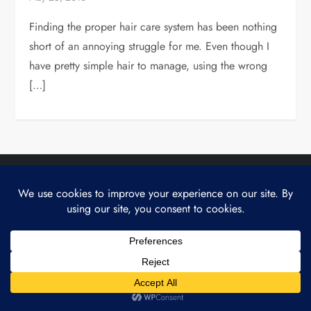
Finding the proper hair care system has been nothing
short of an annoying struggle for me. Even though I
have pretty simple hair to manage, using the wrong
[…]
Theme Cube Edge by
Kantipur Themes