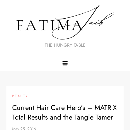
Skip
to
content
THE HUNGRY TABLE
BEAUTY
Current Hair Care Hero’s – MATRIX
Total Results and the Tangle Tamer
May 25, 2016