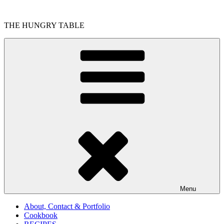
Skip
to
THE HUNGRY TABLE
content
Menu
About, Contact & Portfolio
Cookbook