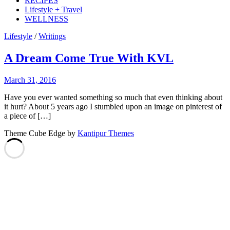
RECIPES
Lifestyle + Travel
WELLNESS
Lifestyle
/
Writings
A Dream Come True With KVL
March 31, 2016
Have you ever wanted something so much that even thinking about
it hurt? About 5 years ago I stumbled upon an image on pinterest of
a piece of […]
Theme Cube Edge by
Kantipur Themes